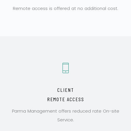
Remote access is offered at no additional cost.
CLIENT
REMOTE ACCESS
Parma Management offers reduced rate On-site
Service.