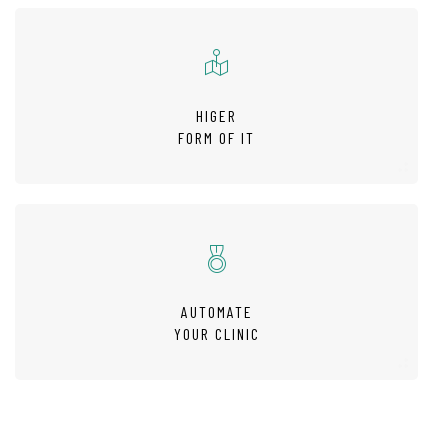
HIGER
FORM OF IT
AUTOMATE
YOUR CLINIC