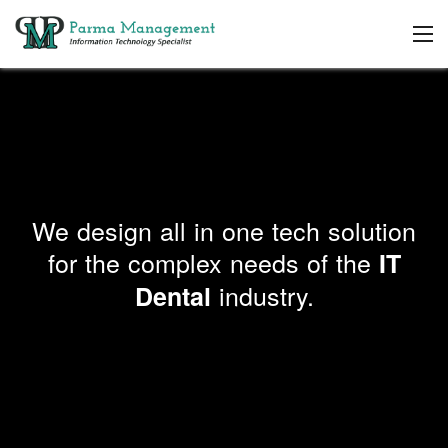
We design all in one tech solution
for the complex needs of the
IT
industry.
Dental