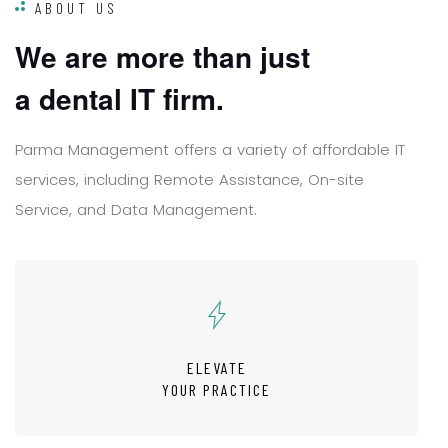
ABOUT US
W
e
a
r
e
m
o
r
e
t
h
a
n
j
u
s
t
a
d
e
n
t
a
l
I
T
f
i
r
m
.
P
a
r
m
a
M
a
n
a
g
e
m
e
n
t
o
f
f
e
r
s
a
v
a
r
i
e
t
y
o
f
a
f
f
o
r
d
a
b
l
e
I
T
s
e
r
v
i
c
e
s
,
i
n
c
l
u
d
i
n
g
R
e
m
o
t
e
A
s
s
i
s
t
a
n
c
e
,
O
n
-
s
i
t
e
S
e
r
v
i
c
e
,
a
n
d
D
a
t
a
M
a
n
a
g
e
m
e
n
t
.
ELEVATE
YOUR PRACTICE