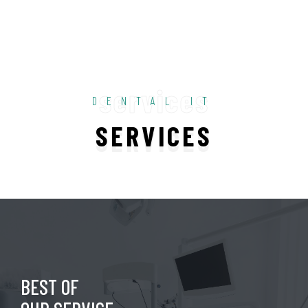
services
DENTAL IT
SERVICES
BEST OF