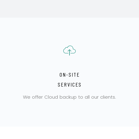
ON-SITE
SERVICES
We offer Cloud backup to all our clients.