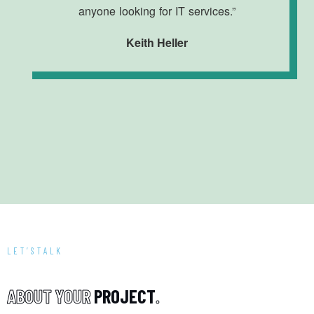
anyone looking for IT services.”
Keith Heller
LET’STALK
A
B
O
U
T
Y
O
U
R
P
R
O
J
E
C
T
.