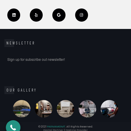
NEWSLETTER
Sign up for subscribe out newsletter!
OUR GALLERY
(347) 748-8628
© 2021
PARMAMGMT
. All Rights Reserved.
Digital Partner
|
Hosting Provider