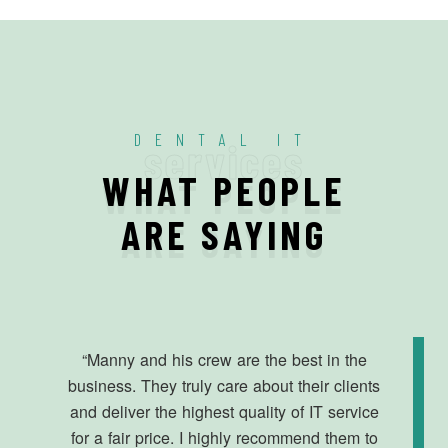
DENTAL IT
services
WHAT PEOPLE
ARE SAYING
“Manny and his crew are the best in the
business. They truly care about their clients
and deliver the highest quality of IT service
for a fair price. I highly recommend them to