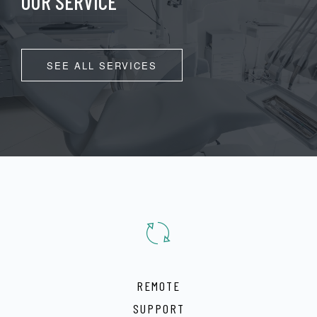
OUR SERVICE
SEE ALL SERVICES
REMOTE
SUPPORT