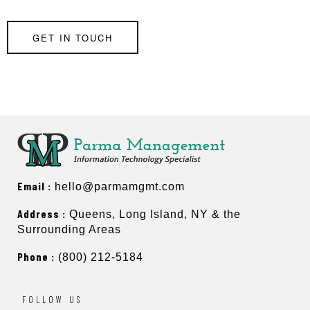
GET IN TOUCH
Email :
hello@parmamgmt.com
Address :
Queens, Long Island, NY & the
Surrounding Areas
Phone :
(800) 212-5184
FOLLOW US